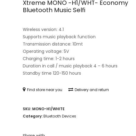
Xtreme MONO -H1/WHT- Economy
Bluetooth Music Selfi
Wireless version: 4.1
Supports music playback function
Transmission distance: 10mt
Operating voltage: 5V
Charging time: 1-2 hours
Duration in call / music playback 4 – 6 hours
Standby time 120-150 hours
Find store near you
Delivery and return
SKU:
MONO-H1/WHITE
Category:
Bluetooth Devices
Share with