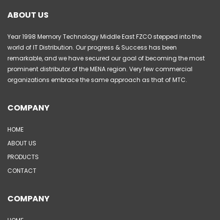
ABOUT US
Year 1998 Memory Technology Middle East FZCO stepped into the
world of IT Distribution. Our progress & Success has been
remarkable, and we have secured our goal of becoming the most
prominent distributor of the MENA region. Very few commercial
organizations embrace the same approach as that of MTC.
COMPANY
HOME
ABOUT US
PRODUCTS
CONTACT
COMPANY