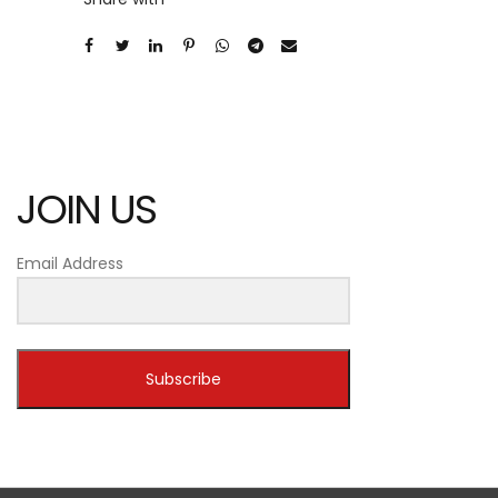
JOIN US
Email Address
Subscribe