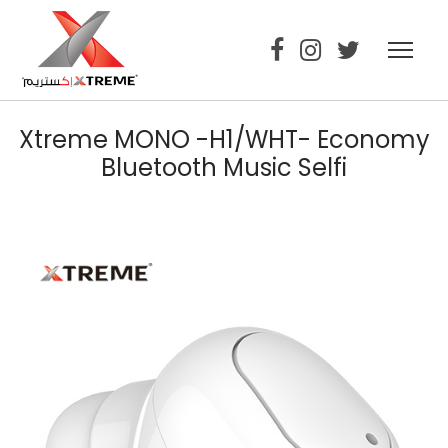
Xtreme MONO -H1/WHT- Economy
Bluetooth Music Selfi